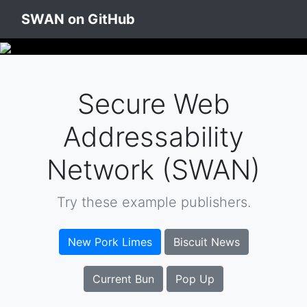
SWAN on GitHub
Secure Web
Addressability
Network (SWAN)
Try these example publishers.
New Pork Limes
Biscuit News
Current Bun
Pop Up