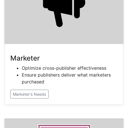
Marketer
Optimize cross-publisher effectiveness
Ensure publishers deliver what marketers
purchased
Marketer's Needs