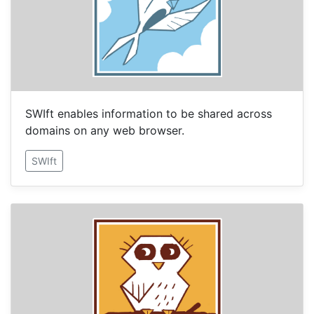
SWIft enables information to be shared across
domains on any web browser.
SWIft