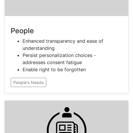
People
Enhanced transparency and ease of
understanding
Persist personalization choices -
addresses consent fatigue
Enable right to be forgotten
People's Needs