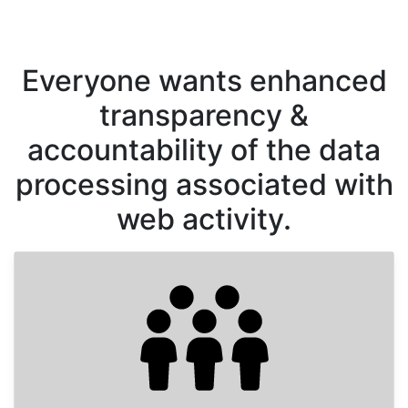
Everyone wants enhanced
transparency &
accountability of the data
processing associated with
web activity.