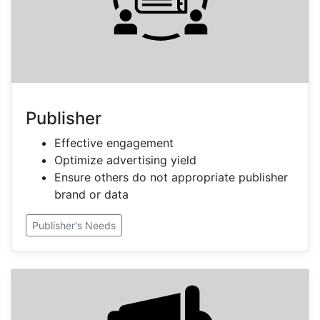
Publisher
Effective engagement
Optimize advertising yield
Ensure others do not appropriate publisher
brand or data
Publisher's Needs