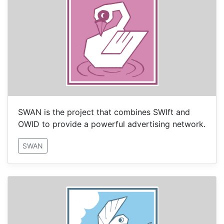
SWAN is the project that combines SWIft and
OWID to provide a powerful advertising network.
SWAN