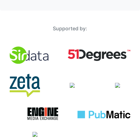
Supported by: